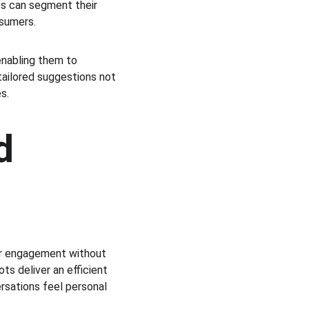
es can segment their 
nsumers.
enabling them to 
ailored suggestions not 
s.
d 
r engagement without 
s deliver an efficient 
rsations feel personal 