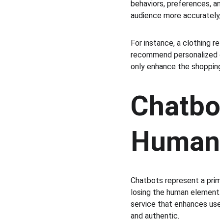
behaviors, preferences, a
audience more accurately,
For instance, a clothing r
recommend personalized ou
only enhance the shopping
Chatbot
Human 
Chatbots represent a pr
losing the human element.
service that enhances use
and authentic.