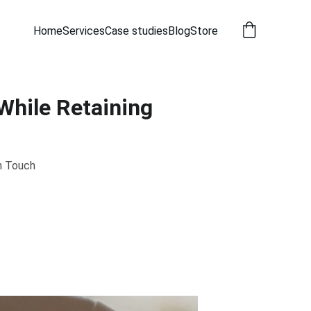
Home
Services
Case studies
Blog
Store
While Retaining
n Touch