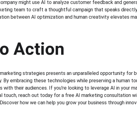
company might use AI to analyze customer feedback and generat
keting team to craft a thoughtful campaign that speaks direct
ation between AI optimization and human creativity elevates mark
to Action
o marketing strategies presents an unparalleled opportunity for 
tly. By embracing these technologies while preserving a human t
with their audiences. If you're looking to leverage AI in your m
 touch, reach out today for a free AI marketing consultation wit
Discover how we can help you grow your business through innov