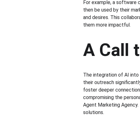
For example, a software 
then be used by their mar
and desires. This collabor
them more impactful.
A Call 
The integration of AI int
their outreach significan
foster deeper connections 
compromising the personal
Agent Marketing Agency. 
solutions.