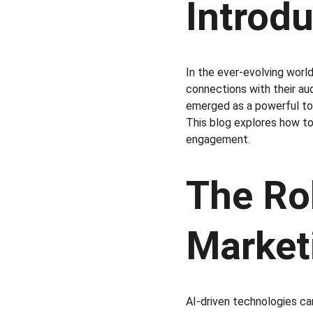
Introd
In the ever-evolving worl
connections with their aud
emerged as a powerful too
This blog explores how to
engagement.
The Rol
Market
AI-driven technologies ca