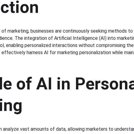
uction
d of marketing, businesses are continuously seeking methods to
ience. The integration of Artificial Intelligence (AI) into market
l, enabling personalized interactions without compromising the
 effectively harness AI for marketing personalization while mai
e of AI in Persona
ing
n analyze vast amounts of data, allowing marketers to understa