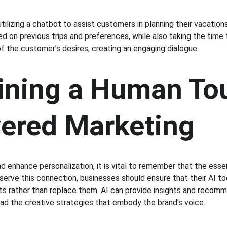
tilizing a chatbot to assist customers in planning their vacatio
d on previous trips and preferences, while also taking the time 
of the customer’s desires, creating an engaging dialogue.
ining a Human Tou
ered Marketing
d enhance personalization, it is vital to remember that the esse
erve this connection, businesses should ensure that their AI to
 rather than replace them. AI can provide insights and recomm
d the creative strategies that embody the brand's voice.