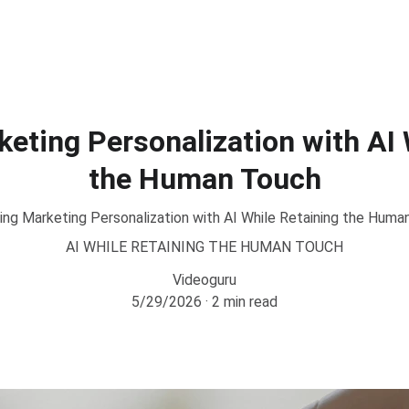
eting Personalization with AI 
the Human Touch
ing Marketing Personalization with AI While Retaining the Huma
AI WHILE RETAINING THE HUMAN TOUCH
Videoguru
5/29/2026
2 min read