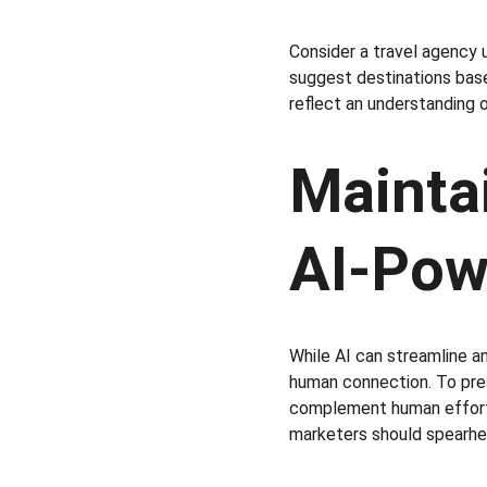
Consider a travel agency u
suggest destinations base
reflect an understanding 
Mainta
AI-Pow
While AI can streamline an
human connection. To pres
complement human efforts
marketers should spearhea