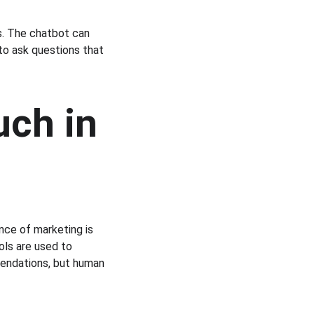
ns. The chatbot can 
to ask questions that 
ch in 
nce of marketing is 
ols are used to 
endations, but human 