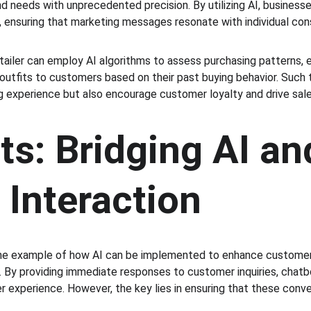
nd needs with unprecedented precision. By utilizing AI, business
 ensuring that marketing messages resonate with individual co
etailer can employ AI algorithms to assess purchasing patterns, 
tfits to customers based on their past buying behavior. Such t
 experience but also encourage customer loyalty and drive sale
s: Bridging AI an
Interaction
ime example of how AI can be implemented to enhance custome
 By providing immediate responses to customer inquiries, chatbot
r experience. However, the key lies in ensuring that these conve