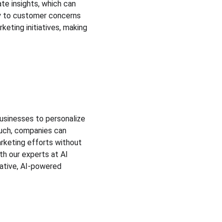
e insights, which can 
ly to customer concerns 
eting initiatives, making 
businesses to personalize 
ouch, companies can 
arketing efforts without 
h our experts at AI 
ative, AI-powered 