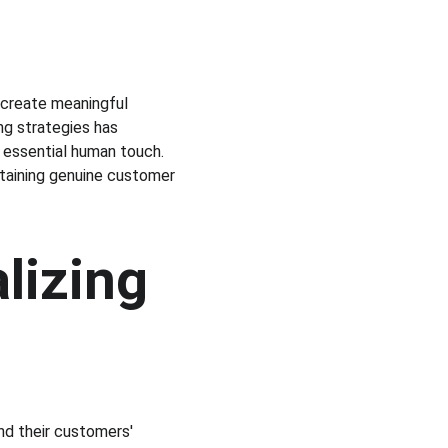
 create meaningful 
ing strategies has 
 essential human touch. 
ntaining genuine customer 
lizing 
nd their customers' 