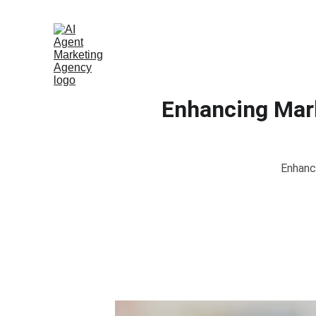
Enhancing Mark
Enhanc