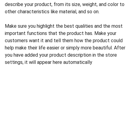
describe your product, from its size, weight, and color to
other characteristics like material, and so on.
Make sure you highlight the best qualities and the most
important functions that the product has. Make your
customers want it and tell them how the product could
help make their life easier or simply more beautiful. After
you have added your product description in the store
settings, it will appear here automatically
Authority
Expertise in AI marketing solutions for 
businesses.