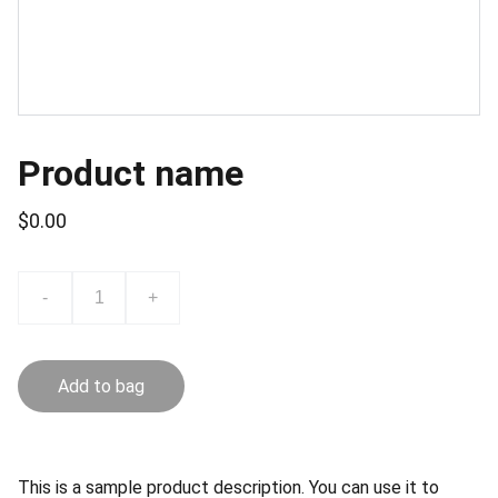
Product name
$0.00
-
+
Add to bag
This is a sample product description. You can use it to