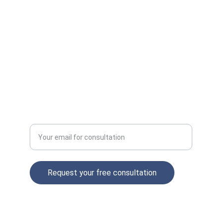
INSIGHTS
contact@aimarketingagency.com
+1234567890
GROWTH
Enter your email address
Request your free consultation
© 2025. All rights reserved.