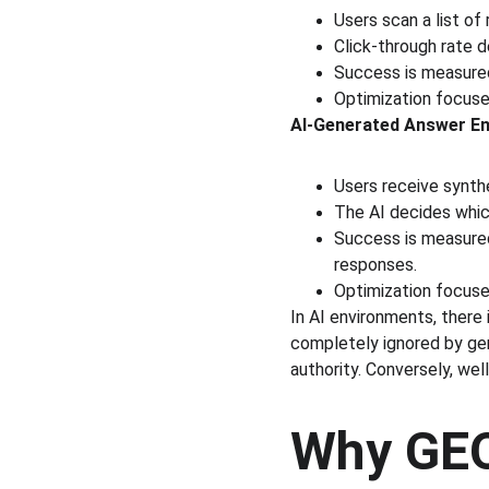
Users scan a list of
Click-through rate d
Success is measured 
Optimization focuse
AI-Generated Answer En
Users receive synth
The AI decides whic
Success is measured
responses.
Optimization focuses 
In AI environments, there 
completely ignored by gene
authority. Conversely, well
Why GEO