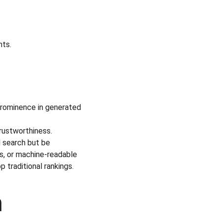
nts.
prominence in generated 
trustworthiness.
l search but be 
s, or machine-readable 
p traditional rankings.
 