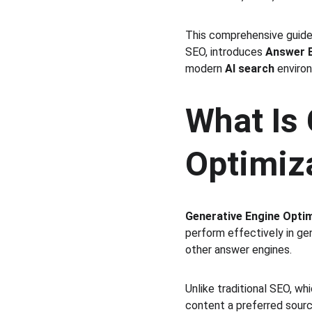
This comprehensive guide
SEO, introduces 
Answer E
modern 
AI search
 enviro
What Is 
Optimiz
Generative Engine Opti
perform effectively in ge
other answer engines.
Unlike traditional SEO, wh
content a preferred sour