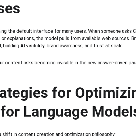
ses
ming the default interface for many users. When someone asks C
or explanations, the model pulls from available web sources. B
, building 
AI visibility
, brand awareness, and trust at scale.
r content risks becoming invisible in the new answer-driven para
ategies for Optimizi
 for Language Model
 shift in content creation and optimization philosophy: