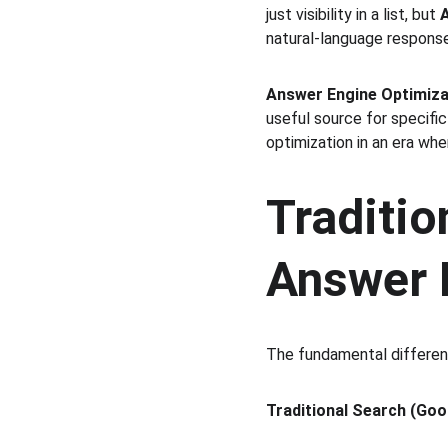
just visibility in a list, but 
A
natural-language respons
Answer Engine Optimiza
useful source for specifi
optimization in an era whe
Traditio
Answer 
The fundamental differenc
Traditional Search (Goo