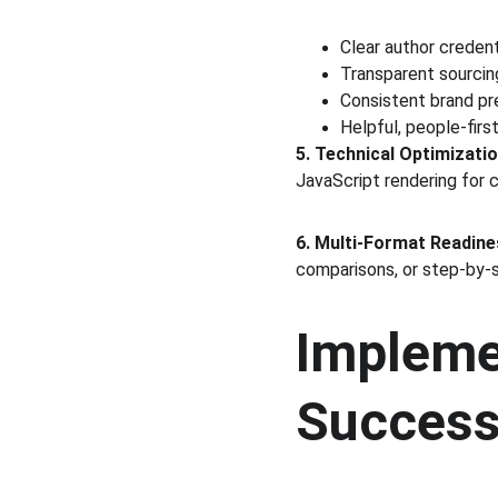
Clear author credent
Transparent sourci
Consistent brand pr
Helpful, people-fir
5. Technical Optimizatio
JavaScript rendering for c
6. Multi-Format Readin
comparisons, or step-by-s
Impleme
Succes