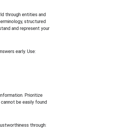
d through entities and 
terminology, structured 
rstand and represent your 
nswers early. Use:
information. Prioritize 
t cannot be easily found 
rustworthiness through: