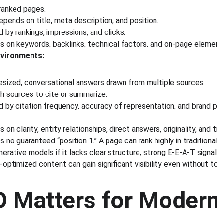
 ranked pages.
epends on title, meta description, and position.
by rankings, impressions, and clicks.
s on keywords, backlinks, technical factors, and on-page eleme
vironments:
esized, conversational answers drawn from multiple sources.
h sources to cite or summarize.
 by citation frequency, accuracy of representation, and brand 
on clarity, entity relationships, direct answers, originality, and 
is no guaranteed “position 1.” A page can rank highly in traditiona
rative models if it lacks clear structure, strong E-E-A-T signal
-optimized content can gain significant visibility even without to
 Matters for Modern