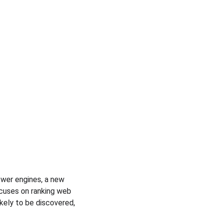
wer engines, a new 
ocuses on ranking web 
ikely to be discovered, 