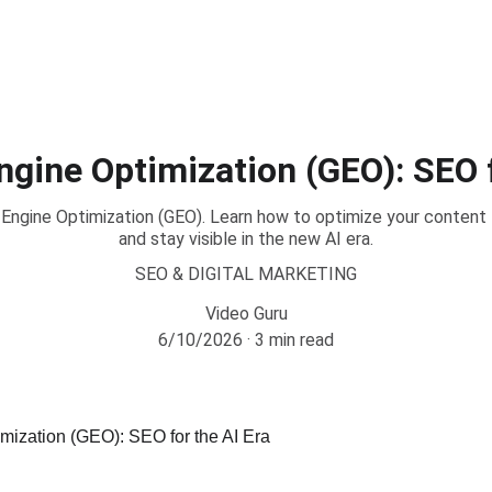
ngine Optimization (GEO): SEO f
Engine Optimization (GEO). Learn how to optimize your content
and stay visible in the new AI era.
SEO & DIGITAL MARKETING
Video Guru
6/10/2026
3 min read