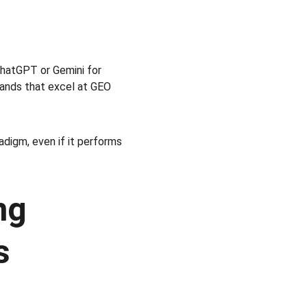
hatGPT or Gemini for 
rands that excel at GEO 
digm, even if it performs 
ng 
s