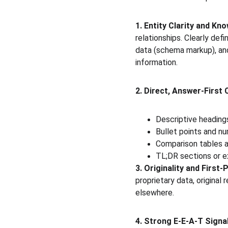
1. Entity Clarity and K
relationships. Clearly def
data (schema markup), and
information.
2. Direct, Answer-First
Descriptive headings
Bullet points and nu
Comparison tables 
TL;DR sections or 
3. Originality and First-
proprietary data, original
elsewhere.
4. Strong E-E-A-T Signa