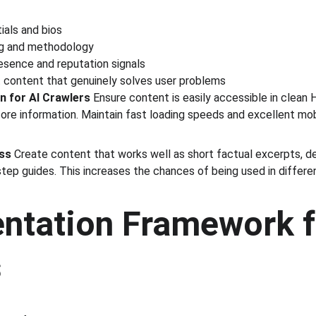
ials and bios
ng and methodology
esence and reputation signals
st content that genuinely solves user problems
n for AI Crawlers
 Ensure content is easily accessible in clean
ore information. Maintain fast loading speeds and excellent mobi
ess
 Create content that works well as short factual excerpts, de
tep guides. This increases the chances of being used in differe
ntation Framework f
s