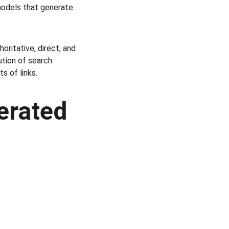
models that generate 
oritative, direct, and 
tion of search 
s of links.
erated 