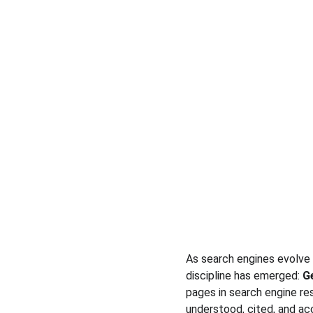
As search engines evolve 
discipline has emerged: 
G
pages in search engine re
understood, cited, and ac