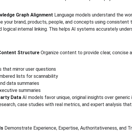
nowledge Graph Alignment
 Language models understand the worl
ine your brand, products, people, and concepts using consistent 
 logical internal linking. This helps AI systems accurately unde
 Content Structure
 Organize content to provide clear, concise a
 that mirror user questions
mbered lists for scannability
and data summaries
executive summaries
Party Data
 AI models favor unique, original insights over generic 
 research, case studies with real metrics, and expert analysis tha
ls
 Demonstrate Experience, Expertise, Authoritativeness, and T