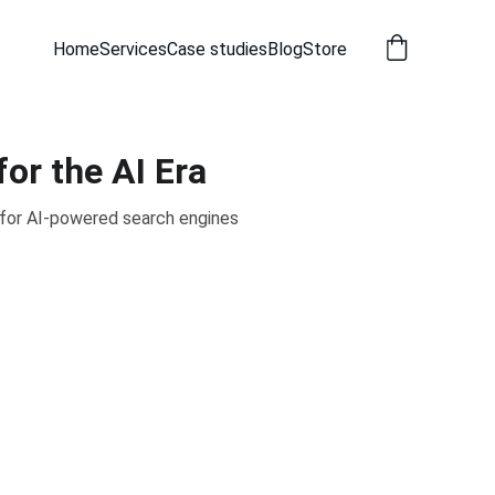
Home
Services
Case studies
Blog
Store
or the AI Era
 for AI-powered search engines