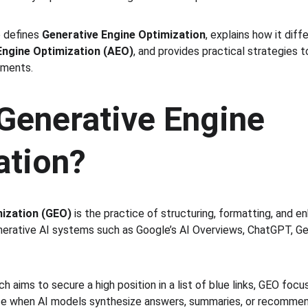
 defines 
Generative Engine Optimization
, explains how it dif
ngine Optimization (AEO)
, and provides practical strategies 
nments.
Generative Engine 
ation?
mization (GEO)
 is the practice of structuring, formatting, and e
nerative AI systems such as Google’s AI Overviews, ChatGPT, Gem
ich aims to secure a high position in a list of blue links, GEO foc
ce when AI models synthesize answers, summaries, or recommend