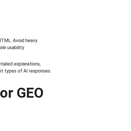
 HTML. Avoid heavy 
le usability.
tailed explanations, 
nt types of AI responses.
or GEO 