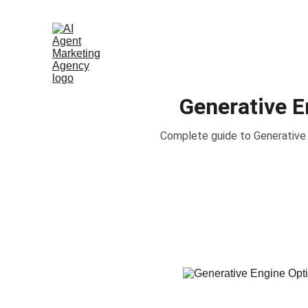
Generative E
Complete guide to Generative 