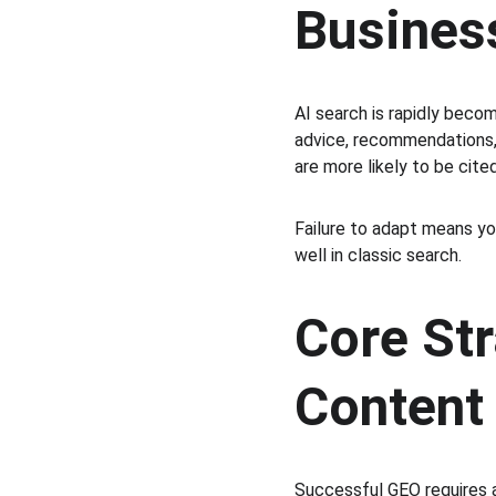
Busines
AI search is rapidly beco
advice, recommendations, 
are more likely to be cited
Failure to adapt means you
well in classic search.
Core Str
Content
Successful GEO requires a