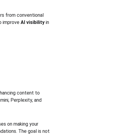
fers from conventional 
to improve 
AI visibility
 in 
nhancing content to 
ini, Perplexity, and 
uses on making your 
ations. The goal is not 