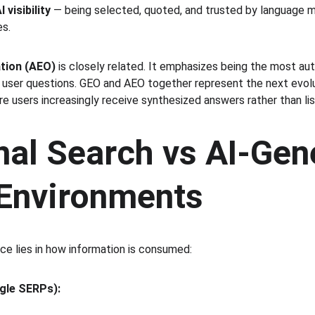
I visibility
 — being selected, quoted, and trusted by language 
es.
tion (AEO)
 is closely related. It emphasizes being the most auth
c user questions. GEO and AEO together represent the next evolu
re users increasingly receive synthesized answers rather than list
nal Search vs AI-Gen
Environments
e lies in how information is consumed:
gle SERPs):