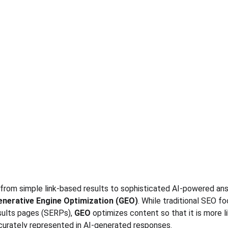
from simple link-based results to sophisticated AI-powered ans
enerative Engine Optimization (GEO)
. While traditional SEO f
sults pages (SERPs), 
GEO
 optimizes content so that it is more l
curately represented in AI-generated responses.