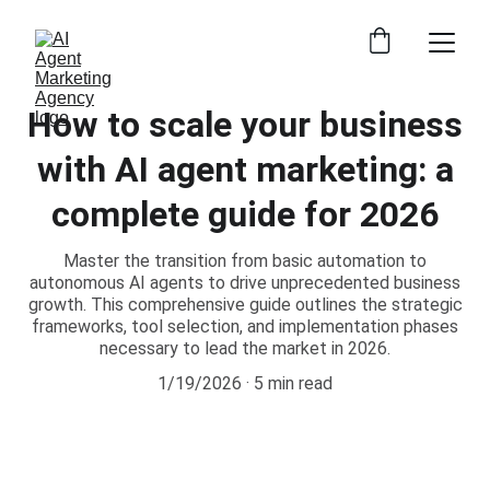
How to scale your business
with AI agent marketing: a
complete guide for 2026
Master the transition from basic automation to
autonomous AI agents to drive unprecedented business
growth. This comprehensive guide outlines the strategic
frameworks, tool selection, and implementation phases
necessary to lead the market in 2026.
1/19/2026
5 min read