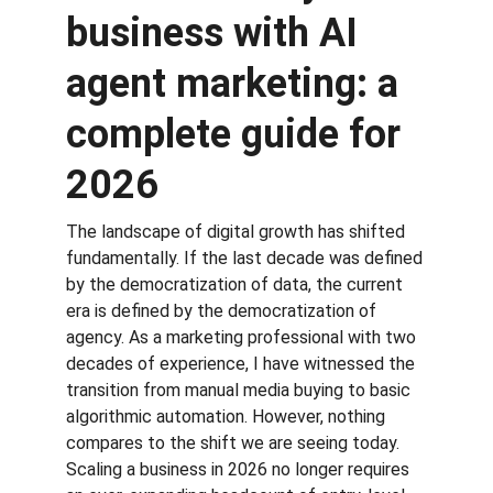
business with AI 
agent marketing: a 
complete guide for 
2026
The landscape of digital growth has shifted 
fundamentally. If the last decade was defined 
by the democratization of data, the current 
era is defined by the democratization of 
agency. As a marketing professional with two 
decades of experience, I have witnessed the 
transition from manual media buying to basic 
algorithmic automation. However, nothing 
compares to the shift we are seeing today. 
Scaling a business in 2026 no longer requires 