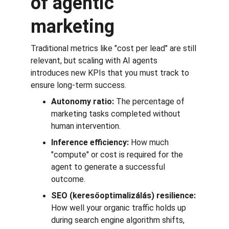
of agentic 
marketing
Traditional metrics like "cost per lead" are still 
relevant, but scaling with AI agents 
introduces new KPIs that you must track to 
ensure long-term success.
Autonomy ratio:
 The percentage of 
marketing tasks completed without 
human intervention.
Inference efficiency:
 How much 
"compute" or cost is required for the 
agent to generate a successful 
outcome.
SEO (keresőoptimalizálás) resilience:
How well your organic traffic holds up 
during search engine algorithm shifts, 