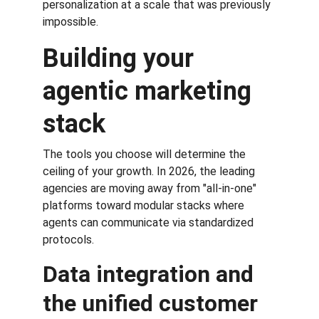
personalization at a scale that was previously 
impossible.
Building your 
agentic marketing 
stack
The tools you choose will determine the 
ceiling of your growth. In 2026, the leading 
agencies are moving away from "all-in-one" 
platforms toward modular stacks where 
agents can communicate via standardized 
protocols.
Data integration and 
the unified customer 