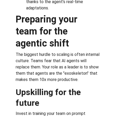
thanks to the agent’s real-time 
adaptations.
Preparing your 
team for the 
agentic shift
The biggest hurdle to scaling is often internal 
culture. Teams fear that AI agents will 
replace them. Your role as a leader is to show 
them that agents are the "exoskeleton" that 
makes them 10x more productive.
Upskilling for the 
future
Invest in training your team on prompt 