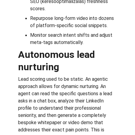
SEO (keresőoptimalizálás) freshness 
scores.
Repurpose long-form video into dozens 
of platform-specific social snippets.
Monitor search intent shifts and adjust 
meta-tags automatically.
Autonomous lead 
nurturing
Lead scoring used to be static. An agentic 
approach allows for dynamic nurturing. An 
agent can read the specific questions a lead 
asks in a chat box, analyze their LinkedIn 
profile to understand their professional 
seniority, and then generate a completely 
bespoke whitepaper or video demo that 
addresses their exact pain points. This is 