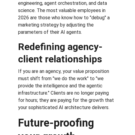
engineering, agent orchestration, and data 
science. The most valuable employees in 
2026 are those who know how to "debug" a 
marketing strategy by adjusting the 
parameters of their AI agents.
Redefining agency-
client relationships
If you are an agency, your value proposition 
must shift from "we do the work" to "we 
provide the intelligence and the agentic 
infrastructure." Clients are no longer paying 
for hours; they are paying for the growth that 
your sophisticated AI architecture delivers.
Future-proofing 