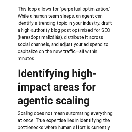
This loop allows for "perpetual optimization." 
While a human team sleeps, an agent can 
identify a trending topic in your industry, draft 
a high-authority blog post optimized for SEO 
(keresőoptimalizálás), distribute it across 
social channels, and adjust your ad spend to 
capitalize on the new traffic—all within 
minutes.
Identifying high-
impact areas for 
agentic scaling
Scaling does not mean automating everything 
at once. True expertise lies in identifying the 
bottlenecks where human effort is currently 