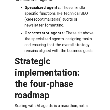
Specialized agents:
 These handle 
specific functions like technical SEO 
(keresőoptimalizálás) audits or 
newsletter formatting.
Orchestrator agents:
 These sit above 
the specialized agents, assigning tasks 
and ensuring that the overall strategy 
remains aligned with the business goals.
Strategic 
implementation: 
the four-phase 
roadmap
Scaling with AI agents is a marathon, not a 