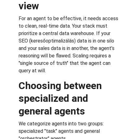
view
For an agent to be effective, it needs access 
to clean, real-time data. Your stack must 
prioritize a central data warehouse. If your 
SEO (keresőoptimalizálás) data is in one silo 
and your sales data is in another, the agent’s 
reasoning will be flawed. Scaling requires a 
"single source of truth" that the agent can 
query at will.
Choosing between 
specialized and 
general agents
We categorize agents into two groups: 
specialized "task" agents and general 
"orchestrator" agents.