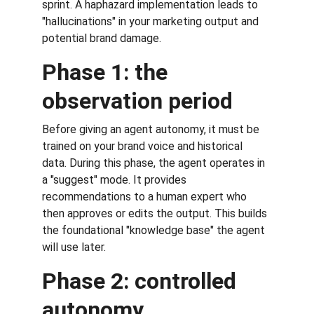
sprint. A haphazard implementation leads to 
"hallucinations" in your marketing output and 
potential brand damage.
Phase 1: the 
observation period
Before giving an agent autonomy, it must be 
trained on your brand voice and historical 
data. During this phase, the agent operates in 
a "suggest" mode. It provides 
recommendations to a human expert who 
then approves or edits the output. This builds 
the foundational "knowledge base" the agent 
will use later.
Phase 2: controlled 
autonomy