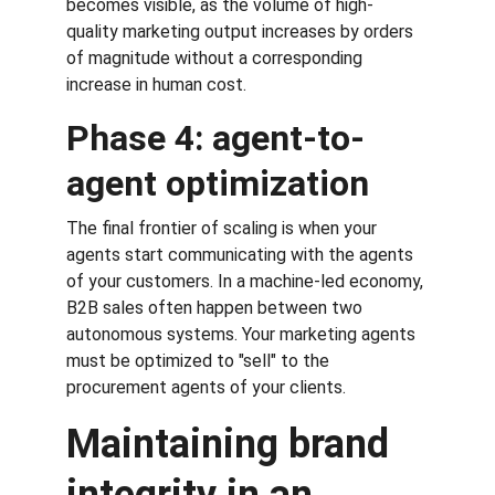
becomes visible, as the volume of high-
quality marketing output increases by orders 
of magnitude without a corresponding 
increase in human cost.
Phase 4: agent-to-
agent optimization
The final frontier of scaling is when your 
agents start communicating with the agents 
of your customers. In a machine-led economy, 
B2B sales often happen between two 
autonomous systems. Your marketing agents 
must be optimized to "sell" to the 
procurement agents of your clients.
Maintaining brand 