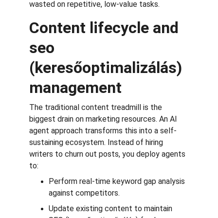
wasted on repetitive, low-value tasks.
Content lifecycle and 
seo 
(keresőoptimalizálás) 
management
The traditional content treadmill is the 
biggest drain on marketing resources. An AI 
agent approach transforms this into a self-
sustaining ecosystem. Instead of hiring 
writers to churn out posts, you deploy agents 
to:
Perform real-time keyword gap analysis 
against competitors.
Update existing content to maintain 