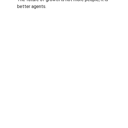
better agents.
Authority
Expertise in AI marketing solutions for 
businesses.
INSIGHTS