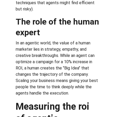
techniques that agents might find efficient 
but risky).
The role of the human 
expert
In an agentic world, the value of a human 
marketer lies in strategy, empathy, and 
creative breakthroughs. While an agent can 
optimize a campaign for a 10% increase in 
ROI, a human creates the "Big Idea" that 
changes the trajectory of the company. 
Scaling your business means giving your best 
people the time to think deeply while the 
agents handle the execution.
Measuring the roi 