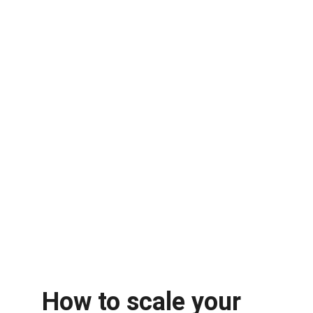
How to scale your 