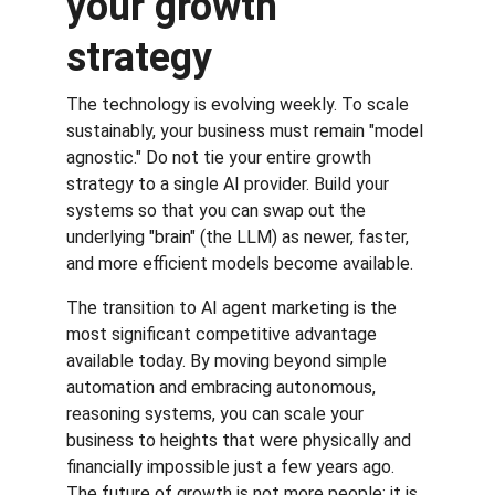
your growth 
strategy
The technology is evolving weekly. To scale 
sustainably, your business must remain "model 
agnostic." Do not tie your entire growth 
strategy to a single AI provider. Build your 
systems so that you can swap out the 
underlying "brain" (the LLM) as newer, faster, 
and more efficient models become available.
The transition to AI agent marketing is the 
most significant competitive advantage 
available today. By moving beyond simple 
automation and embracing autonomous, 
reasoning systems, you can scale your 
business to heights that were physically and 
financially impossible just a few years ago. 
The future of growth is not more people; it is 