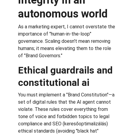
integrity in an 
autonomous world
As a marketing expert, I cannot overstate the 
importance of "human-in-the-loop" 
governance. Scaling doesn't mean removing 
humans; it means elevating them to the role 
of "Brand Governors."
Ethical guardrails and 
constitutional ai
You must implement a "Brand Constitution"—a 
set of digital rules that the AI agent cannot 
violate. These rules cover everything from 
tone of voice and forbidden topics to legal 
compliance and SEO (keresőoptimalizálás) 
ethical standards (avoiding "black hat" 