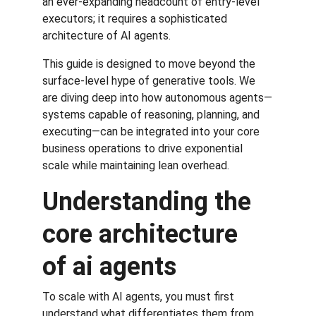
an ever-expanding headcount of entry-level 
executors; it requires a sophisticated 
architecture of AI agents.
This guide is designed to move beyond the 
surface-level hype of generative tools. We 
are diving deep into how autonomous agents—
systems capable of reasoning, planning, and 
executing—can be integrated into your core 
business operations to drive exponential 
scale while maintaining lean overhead.
Understanding the 
core architecture 
of ai agents
To scale with AI agents, you must first 
understand what differentiates them from 