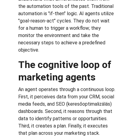
the automation tools of the past. Traditional 
automation is "if-then" logic. AI agents utilize 
"goal-reason-act" cycles. They do not wait 
for a human to trigger a workflow; they 
monitor the environment and take the 
necessary steps to achieve a predefined 
objective.
The cognitive loop of 
marketing agents
An agent operates through a continuous loop. 
First, it perceives data from your CRM, social 
media feeds, and SEO (keresőoptimalizálás) 
dashboards. Second, it reasons through that 
data to identify patterns or opportunities. 
Third, it creates a plan. Finally, it executes 
that plan across your marketing stack.