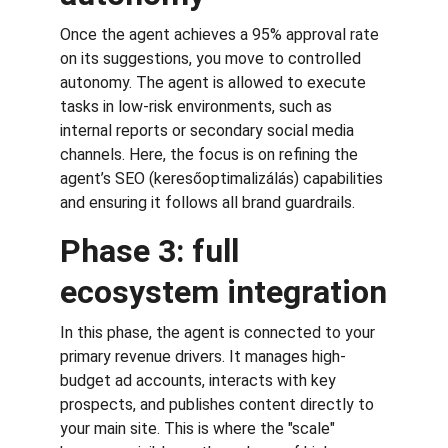
Once the agent achieves a 95% approval rate 
on its suggestions, you move to controlled 
autonomy. The agent is allowed to execute 
tasks in low-risk environments, such as 
internal reports or secondary social media 
channels. Here, the focus is on refining the 
agent’s SEO (keresőoptimalizálás) capabilities 
and ensuring it follows all brand guardrails.
Phase 3: full 
ecosystem integration
In this phase, the agent is connected to your 
primary revenue drivers. It manages high-
budget ad accounts, interacts with key 
prospects, and publishes content directly to 
your main site. This is where the "scale" 