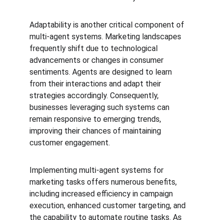
Adaptability is another critical component of 
multi-agent systems. Marketing landscapes 
frequently shift due to technological 
advancements or changes in consumer 
sentiments. Agents are designed to learn 
from their interactions and adapt their 
strategies accordingly. Consequently, 
businesses leveraging such systems can 
remain responsive to emerging trends, 
improving their chances of maintaining 
customer engagement.
Implementing multi-agent systems for 
marketing tasks offers numerous benefits, 
including increased efficiency in campaign 
execution, enhanced customer targeting, and 
the capability to automate routine tasks. As 