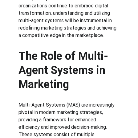
organizations continue to embrace digital 
transformation, understanding and utilizing 
multi-agent systems will be instrumental in 
redefining marketing strategies and achieving 
a competitive edge in the marketplace.
The Role of Multi-
Agent Systems in 
Marketing
Multi-Agent Systems (MAS) are increasingly 
pivotal in modern marketing strategies, 
providing a framework for enhanced 
efficiency and improved decision-making. 
These systems consist of multiple 