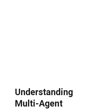
Understanding 
Multi-Agent 