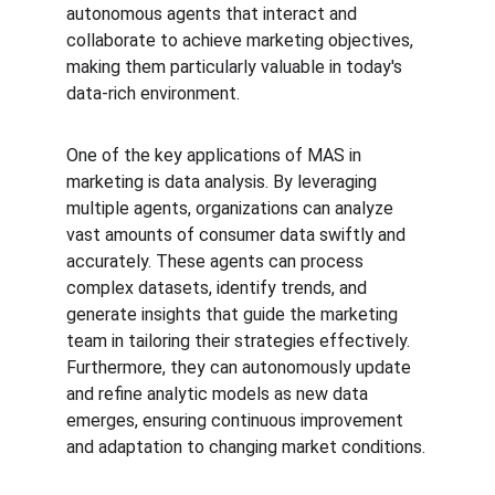
autonomous agents that interact and 
collaborate to achieve marketing objectives, 
making them particularly valuable in today's 
data-rich environment.
One of the key applications of MAS in 
marketing is data analysis. By leveraging 
multiple agents, organizations can analyze 
vast amounts of consumer data swiftly and 
accurately. These agents can process 
complex datasets, identify trends, and 
generate insights that guide the marketing 
team in tailoring their strategies effectively. 
Furthermore, they can autonomously update 
and refine analytic models as new data 
emerges, ensuring continuous improvement 
and adaptation to changing market conditions.