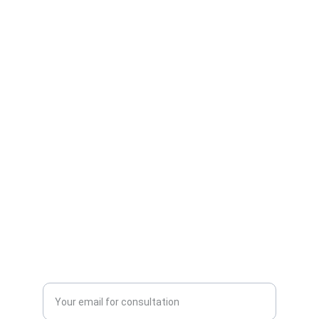
Authority
Expertise in AI marketing solutions for 
businesses.
INSIGHTS
contact@aimarketingagency.com
+1234567890
GROWTH
Enter your email address