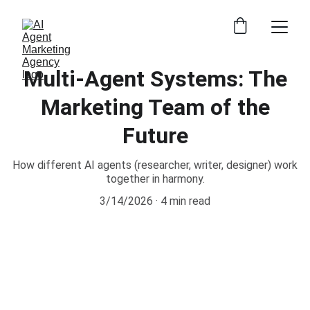
Multi-Agent Systems: The
Marketing Team of the
Future
How different AI agents (researcher, writer, designer) work
together in harmony.
3/14/2026
4 min read