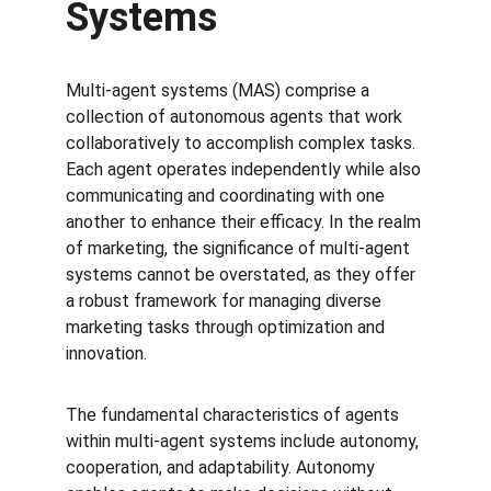
Systems
Multi-agent systems (MAS) comprise a 
collection of autonomous agents that work 
collaboratively to accomplish complex tasks. 
Each agent operates independently while also 
communicating and coordinating with one 
another to enhance their efficacy. In the realm 
of marketing, the significance of multi-agent 
systems cannot be overstated, as they offer 
a robust framework for managing diverse 
marketing tasks through optimization and 
innovation.
The fundamental characteristics of agents 
within multi-agent systems include autonomy, 
cooperation, and adaptability. Autonomy 