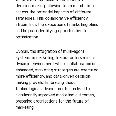
decision-making, allowing team members to 
assess the potential impacts of different 
strategies. This collaborative efficiency 
streamlines the execution of marketing plans 
and helps in identifying opportunities for 
optimization.
Overall, the integration of multi-agent 
systems in marketing teams fosters a more 
dynamic environment where collaboration is 
enhanced, marketing strategies are executed 
more efficiently, and data-driven decision-
making prevails. Embracing these 
technological advancements can lead to 
significantly improved marketing outcomes, 
preparing organizations for the future of 
marketing.