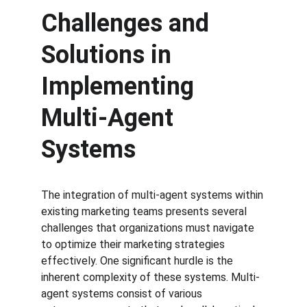
Challenges and 
Solutions in 
Implementing 
Multi-Agent 
Systems
The integration of multi-agent systems within 
existing marketing teams presents several 
challenges that organizations must navigate 
to optimize their marketing strategies 
effectively. One significant hurdle is the 
inherent complexity of these systems. Multi-
agent systems consist of various 