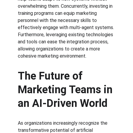
overwhelming them. Concurrently, investing in 
training programs can equip marketing 
personnel with the necessary skills to 
effectively engage with multi-agent systems. 
Furthermore, leveraging existing technologies 
and tools can ease the integration process, 
allowing organizations to create a more 
cohesive marketing environment.
The Future of 
Marketing Teams in 
an AI-Driven World
As organizations increasingly recognize the 
transformative potential of artificial 