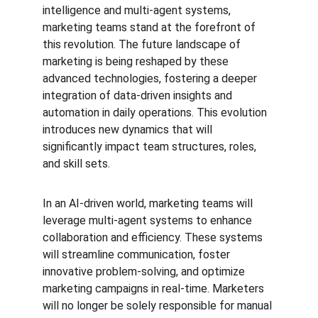
intelligence and multi-agent systems, 
marketing teams stand at the forefront of 
this revolution. The future landscape of 
marketing is being reshaped by these 
advanced technologies, fostering a deeper 
integration of data-driven insights and 
automation in daily operations. This evolution 
introduces new dynamics that will 
significantly impact team structures, roles, 
and skill sets.
In an AI-driven world, marketing teams will 
leverage multi-agent systems to enhance 
collaboration and efficiency. These systems 
will streamline communication, foster 
innovative problem-solving, and optimize 
marketing campaigns in real-time. Marketers 
will no longer be solely responsible for manual 