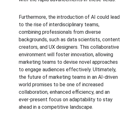
Furthermore, the introduction of AI could lead 
to the rise of interdisciplinary teams, 
combining professionals from diverse 
backgrounds, such as data scientists, content 
creators, and UX designers. This collaborative 
environment will foster innovation, allowing 
marketing teams to devise novel approaches 
to engage audiences effectively. Ultimately, 
the future of marketing teams in an AI-driven 
world promises to be one of increased 
collaboration, enhanced efficiency, and an 
ever-present focus on adaptability to stay 
ahead in a competitive landscape.