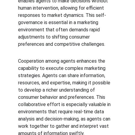
enables agents to make decisions without 
human intervention, allowing for efficient 
responses to market dynamics. This self-
governance is essential in a marketing 
environment that often demands rapid 
adjustments to shifting consumer 
preferences and competitive challenges.
Cooperation among agents enhances the 
capability to execute complex marketing 
strategies. Agents can share information, 
resources, and expertise, making it possible 
to develop a richer understanding of 
consumer behavior and preferences. This 
collaborative effort is especially valuable in 
environments that require real-time data 
analysis and decision-making, as agents can 
work together to gather and interpret vast 
amounts of information swiftly.