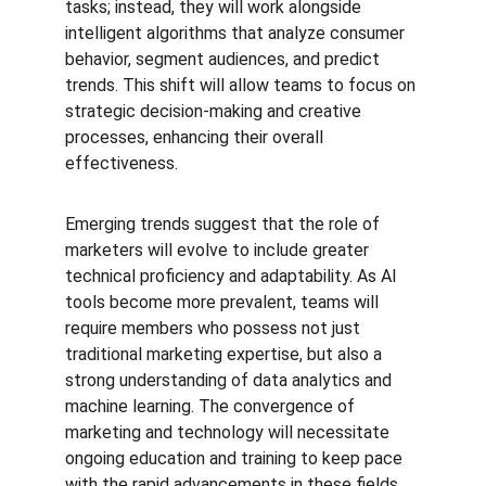
tasks; instead, they will work alongside 
intelligent algorithms that analyze consumer 
behavior, segment audiences, and predict 
trends. This shift will allow teams to focus on 
strategic decision-making and creative 
processes, enhancing their overall 
effectiveness.
Emerging trends suggest that the role of 
marketers will evolve to include greater 
technical proficiency and adaptability. As AI 
tools become more prevalent, teams will 
require members who possess not just 
traditional marketing expertise, but also a 
strong understanding of data analytics and 
machine learning. The convergence of 
marketing and technology will necessitate 
ongoing education and training to keep pace 
with the rapid advancements in these fields.