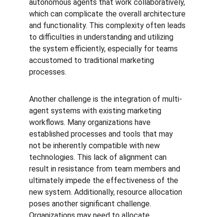
autonomous agents that work collaboratively, 
which can complicate the overall architecture 
and functionality. This complexity often leads 
to difficulties in understanding and utilizing 
the system efficiently, especially for teams 
accustomed to traditional marketing 
processes.
Another challenge is the integration of multi-
agent systems with existing marketing 
workflows. Many organizations have 
established processes and tools that may 
not be inherently compatible with new 
technologies. This lack of alignment can 
result in resistance from team members and 
ultimately impede the effectiveness of the 
new system. Additionally, resource allocation 
poses another significant challenge. 
Organizations may need to allocate 