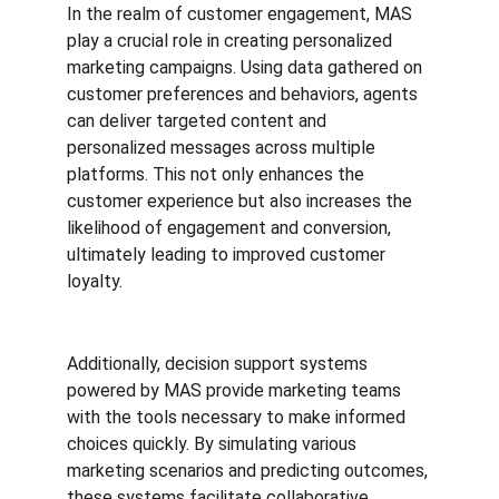
In the realm of customer engagement, MAS 
play a crucial role in creating personalized 
marketing campaigns. Using data gathered on 
customer preferences and behaviors, agents 
can deliver targeted content and 
personalized messages across multiple 
platforms. This not only enhances the 
customer experience but also increases the 
likelihood of engagement and conversion, 
ultimately leading to improved customer 
loyalty.
Additionally, decision support systems 
powered by MAS provide marketing teams 
with the tools necessary to make informed 
choices quickly. By simulating various 
marketing scenarios and predicting outcomes, 
these systems facilitate collaborative 