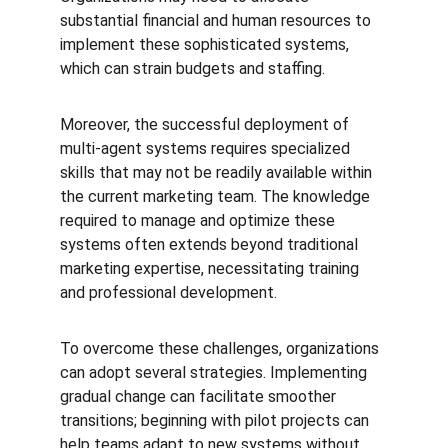
substantial financial and human resources to 
implement these sophisticated systems, 
which can strain budgets and staffing.
Moreover, the successful deployment of 
multi-agent systems requires specialized 
skills that may not be readily available within 
the current marketing team. The knowledge 
required to manage and optimize these 
systems often extends beyond traditional 
marketing expertise, necessitating training 
and professional development.
To overcome these challenges, organizations 
can adopt several strategies. Implementing 
gradual change can facilitate smoother 
transitions; beginning with pilot projects can 
help teams adapt to new systems without 