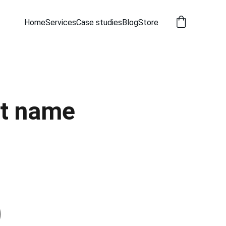
Home
Services
Case studies
Blog
Store
t name