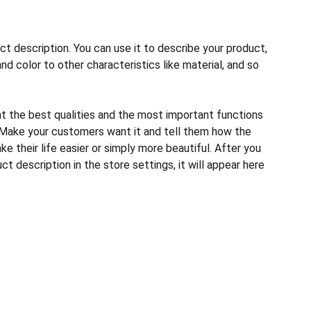
ct description. You can use it to describe your product,
and color to other characteristics like material, and so
ht the best qualities and the most important functions
 Make your customers want it and tell them how the
e their life easier or simply more beautiful. After you
t description in the store settings, it will appear here