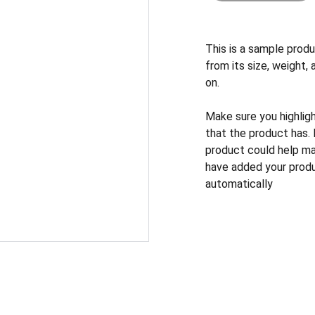
This is a sample produ
from its size, weight, 
on.
Make sure you highlig
that the product has.
product could help mak
have added your produc
automatically