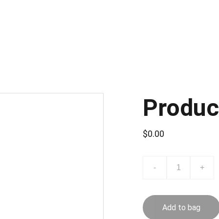
Produc
$0.00
-
+
Add to bag